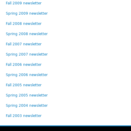
Fall 2009 newsletter
Spring 2009 newsletter
Fall 2008 newsletter
Spring 2008 newsletter
Fall 2007 newsletter
Spring 2007 newsletter
Fall 2006 newsletter
Spring 2006 newsletter
Fall 2005 newsletter
Spring 2005 newsletter
Spring 2004 newsletter
Fall 2003 newsletter