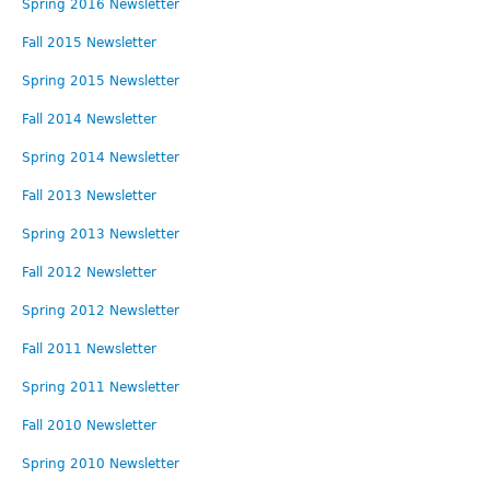
Spring 2016 Newsletter
Fall 2015 Newsletter
Spring 2015 Newsletter
Fall 2014 Newsletter
Spring 2014 Newsletter
Fall 2013 Newsletter
Spring 2013 Newsletter
Fall 2012 Newsletter
Spring 2012 Newsletter
Fall 2011 Newsletter
Spring 2011 Newsletter
Fall 2010 Newsletter
Spring 2010 Newsletter