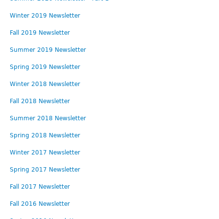
Contact
Winter 2019 Newsletter
Employment
Fall 2019 Newsletter
Summer 2019 Newsletter
Spring 2019 Newsletter
Winter 2018 Newsletter
Fall 2018 Newsletter
Summer 2018 Newsletter
Spring 2018 Newsletter
Winter 2017 Newsletter
Spring 2017 Newsletter
Fall 2017 Newsletter
Fall 2016 Newsletter