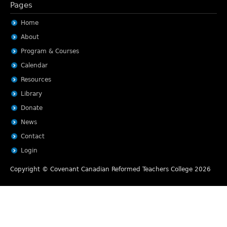
Pages
Home
About
Program & Courses
Calendar
Resources
Library
Donate
News
Contact
Login
Copyright © Covenant Canadian Reformed Teachers College 2026