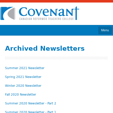
Menu
Home
Archived Newsletters
About
Program & Courses
Summer 2021 Newsletter
Calendar
Spring 2021 Newsletter
Admissions
Winter 2020 Newsletter
News
Fall 2020 Newsletter
Library
Summer 2020 Newsletter - Part 2
Donate
Summer 2020 Newsletter - Part 1