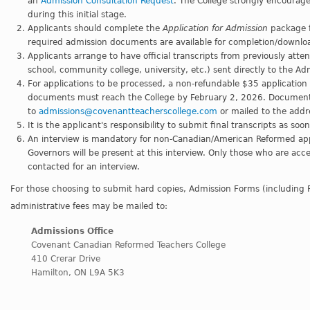
an
Admission Consultation Request
. The College strongly encourages
during this initial stage.
Applicants should complete the
Application for Admission
package f
required admission documents are available for completion/downlo
Applicants arrange to have official transcripts from previously atte
school, community college, university, etc.) sent directly to the Ad
For applications to be processed, a non-refundable $35 application 
documents must reach the College by February 2, 2026. Documents
to
admissions@covenantteacherscollege.com
or mailed to the addr
It is the applicant's responsibility to submit final transcripts as so
An interview is mandatory for non-Canadian/American Reformed app
Governors will be present at this interview. Only those who are acce
contacted for an interview.
For those choosing to submit hard copies, Admission Forms (including 
administrative fees may be mailed to:
Admissions Office
Covenant Canadian Reformed Teachers College
410 Crerar Drive
Hamilton, ON L9A 5K3