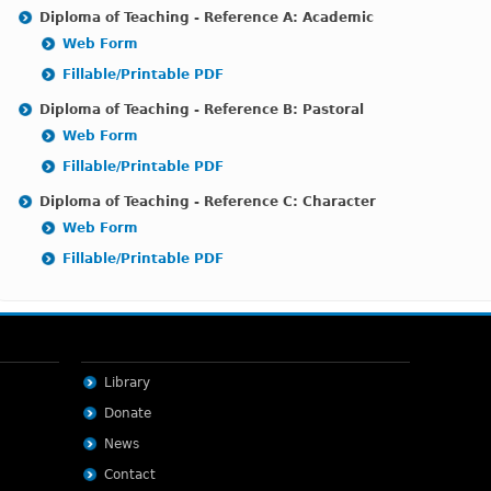
Diploma of Teaching - Reference A: Academic
Web Form
Fillable/Printable PDF
Diploma of Teaching - Reference B: Pastoral
Web Form
Fillable/Printable PDF
Diploma of Teaching - Reference C: Characte
r
Web Form
Fillable/Printable PDF
Library
Donate
News
Contact