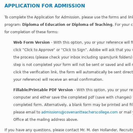
APPLICATION FOR ADMISSION
To complete the Application for Admission, please use the forms and li
program:
Diploma of Education
or
Diploma of Teaching
. For your 
for completion of these forms:
Web Form Version
- With this option, you or your reference will 
click "Click to Approve" or "Click to Sign". Adobe will ask that you
the process (please check your inbox including spam/junk folders) to 
step is not completed your form will not be sent or saved and will
click the verification link, the form will automatically be sent dire
your reference) will receive an email confirmation.
Fillable/Printable PDF Version
- With this option, you or your re
computer and either save the completed pdf (save with changes) t
completed form. Alternatively, a blank form may be printed and fil
please email to
admissions@covenantteacherscollege.com
or mail
Office at the mailing address above.
If you have any questions, please contact Mr. M. den Hollander, Recrui