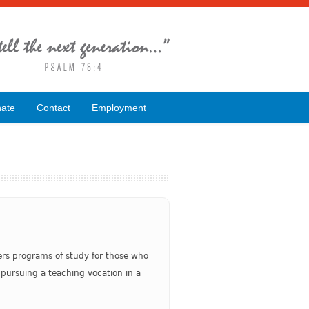
ate
Contact
Employment
ers programs of study for those who
pursuing a teaching vocation in a