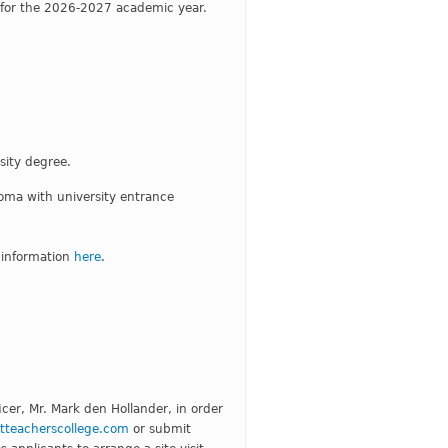
s for the 2026-2027 academic year.
sity degree.
oma with university entrance
 information
here
.
cer, Mr. Mark den Hollander, in order
teacherscollege.com
or submit