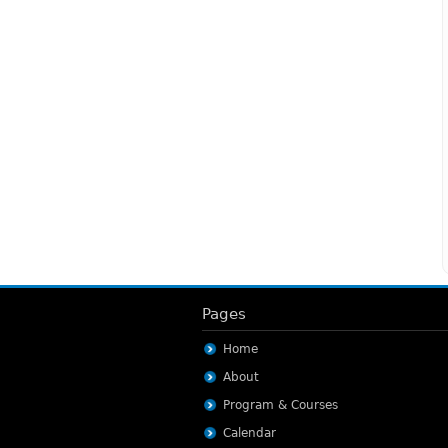
Pages
Home
About
Program & Courses
Calendar