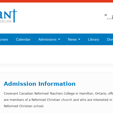
urses
Calendar
Admissions
News
Library
Don
Admission Information
Covenant Canadian Reformed Teachers College in Hamilton, Ontario, off
are members of a Reformed Christian church and who are interested in 
Reformed Christian school.