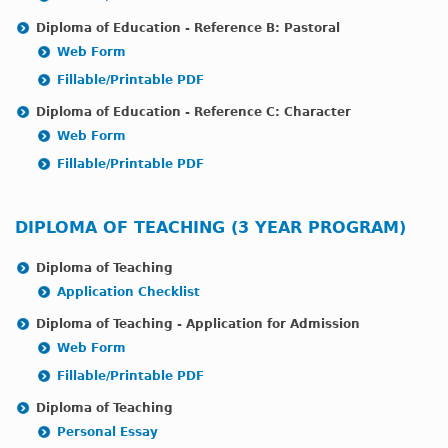
Diploma of Education - Reference B: Pastoral
Web Form
Fillable/Printable PDF
Diploma of Education - Reference C: Character
Web Form
Fillable/Printable PDF
DIPLOMA OF TEACHING (3 YEAR PROGRAM)
Diploma of Teaching
Application Checklist
Diploma of Teaching - Application for Admission
Web Form
Fillable/Printable PDF
Diploma of Teaching
Personal Essay