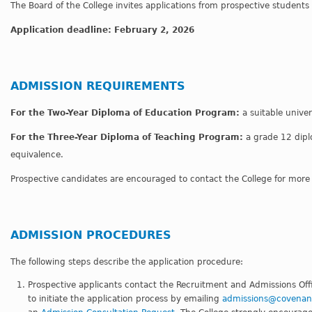
The Board of the College invites applications from prospective student
Application deadline: February 2, 2026
ADMISSION REQUIREMENTS
For the Two-Year Diploma of Education Program:
a suitable univer
For the Three-Year Diploma of Teaching Program:
a grade 12 dipl
equivalence.
Prospective candidates are encouraged to contact the College for more
ADMISSION PROCEDURES
The following steps describe the application procedure:
Prospective applicants contact the Recruitment and Admissions Offi
to initiate the application process by emailing
admissions@covenant