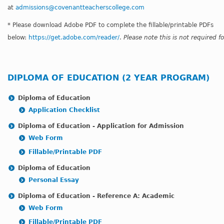
at
admissions@covenantteacherscollege.com
* Please download Adobe PDF to complete the fillable/printable PDFs
below:
https://get.adobe.com/reader/
.
Please note this is not required 
DIPLOMA OF EDUCATION (2 YEAR PROGRAM)
Diploma of Education
Application Checklist
Diploma of Education - Application for Admission
Web Form
Fillable/Printable PDF
Diploma of Education
Personal Essay
Diploma of Education - Reference A: Academic
Web Form
Fillable/Printable PDF