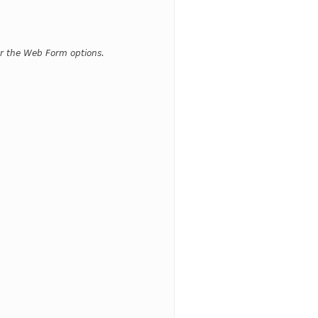
for the Web Form options.