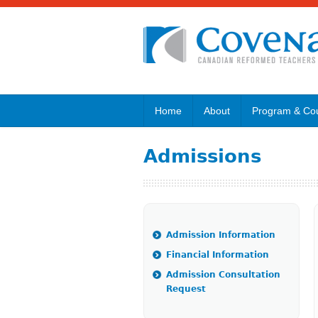
Home
About
Program & Co
Admissions
Admission Information
Financial Information
Admission Consultation
Request