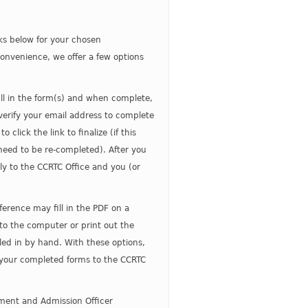
nks below for your chosen
convenience, we offer a few options
fill in the form(s) and when complete,
 verify your email address to complete
click the link to finalize (if this
 need to be re-completed). After you
ctly to the CCRTC Office and you (or
ference may fill in the PDF on a
o the computer or print out the
led in by hand. With these options,
 your completed forms to the CCRTC
tment and Admission Officer