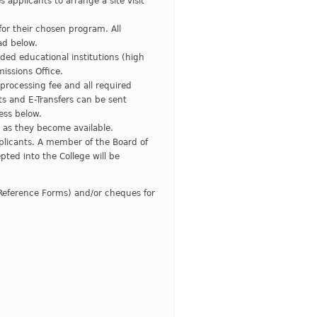
 applicants to arrange a site visit
or their chosen program. All
ad below.
nded educational institutions (high
missions Office.
processing fee and all required
 and E-Transfers can be sent
ess below.
on as they become available.
licants. A member of the Board of
pted into the College will be
Reference Forms) and/or cheques for